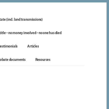
ate (incl. land transmissions)
itle – no money involved – no one has died
 testimonials
Articles
probate documents
Resources