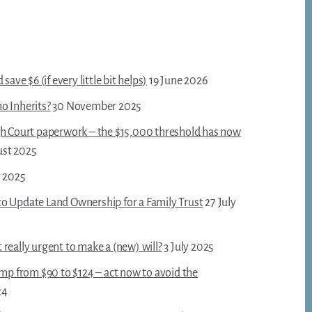
save $6 (if every little bit helps)
19 June 2026
o Inherits?
30 November 2025
gh Court paperwork – the $15,000 threshold has now
ust 2025
y 2025
o Update Land Ownership for a Family Trust
27 July
really urgent to make a (new) will?
3 July 2025
ump from $90 to $124 – act now to avoid the
24