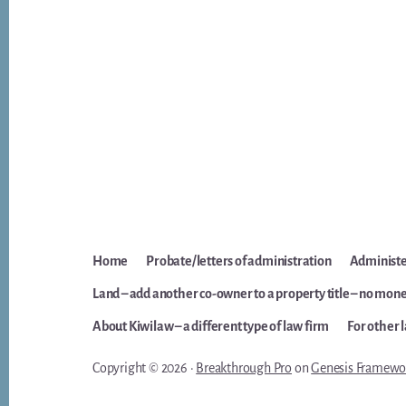
Home
Probate/letters of administration
Administer
Land – add another co-owner to a property title – no mone
About Kiwilaw – a different type of law firm
For other 
Copyright © 2026 ·
Breakthrough Pro
on
Genesis Framewo