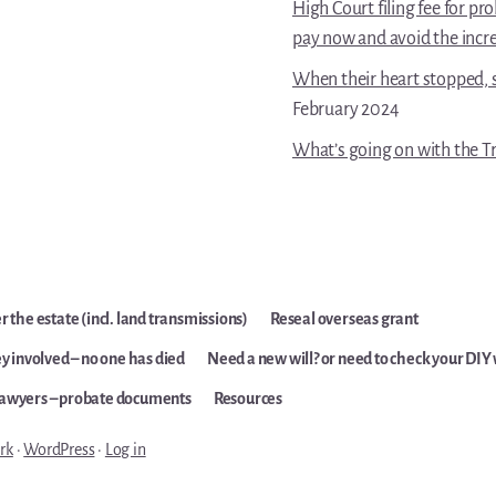
High Court filing fee for p
pay now and avoid the incr
When their heart stopped, s
February 2024
What’s going on with the Tr
 the estate (incl. land transmissions)
Reseal overseas grant
y involved – no one has died
Need a new will? or need to check your DIY 
lawyers – probate documents
Resources
rk
·
WordPress
·
Log in