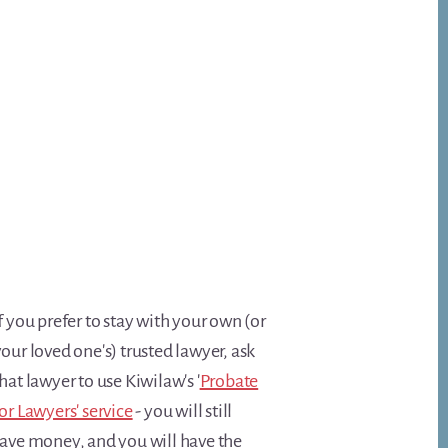
f you prefer to stay with your own (or
our loved one's) trusted lawyer, ask
hat lawyer to use Kiwilaw's '
Probate
or Lawyers' service
- you will still
save money, and you will have the