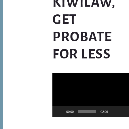
KIWILAW,
GET
PROBATE
FOR LESS
Video
Player
00:00
02:26