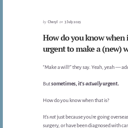
by
Cheryl
on
3 July 2025
How do you know when is 
urgent to make a (new) w
“Make a will!” they say. Yeah, yeah — add i
But
sometimes, it’s
actually
urgent.
How do you know when that is?
It’s
not
just because you’re going overseas
surgery, or have been diagnosed with can