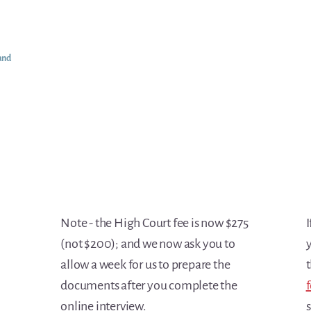
and
Note - the High Court fee is now $275
I
(not $200); and we now ask you to
y
allow a week for us to prepare the
t
documents after you complete the
f
online interview.