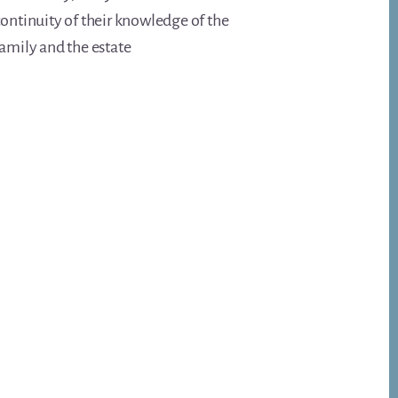
ontinuity of their knowledge of the
amily and the estate