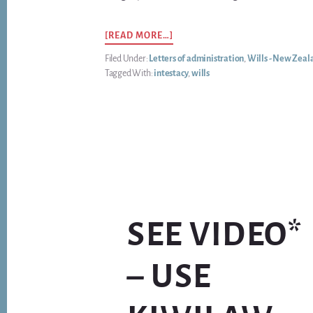
ABOUT
[READ MORE…]
HOW
Filed Under:
Letters of administration
,
Wills - New Zeal
DO
Tagged With:
intestacy
,
wills
YOU
KNOW
WHEN
IS
IT
REALLY
URGENT
TO
MAKE
A
(NEW)
SEE VIDEO*
WILL?
– USE