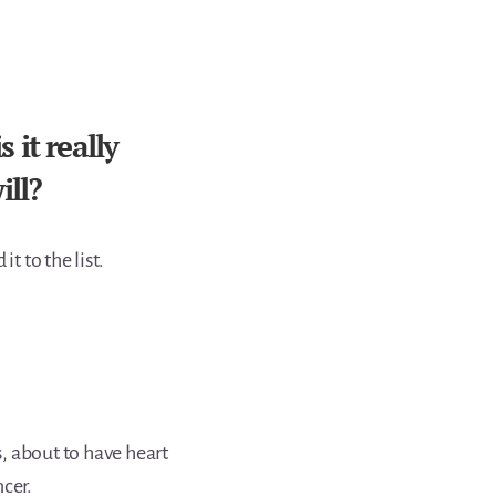
it really
ill?
t to the list.
, about to have heart
cer.