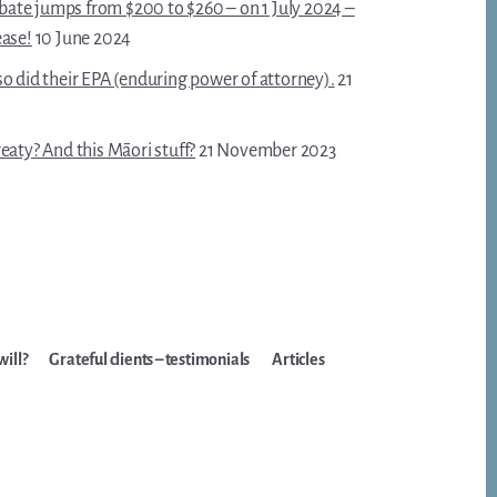
robate jumps from $200 to $260 – on 1 July 2024 –
ease!
10 June 2024
o did their EPA (enduring power of attorney).
21
eaty? And this Māori stuff?
21 November 2023
will?
Grateful clients – testimonials
Articles