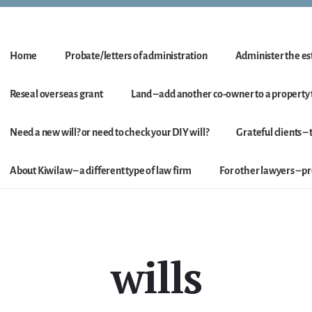
Home
Probate/letters of administration
Administer the est
Reseal overseas grant
Land – add another co-owner to a property t
Need a new will? or need to check your DIY will?
Grateful clients –
About Kiwilaw – a different type of law firm
For other lawyers – 
wills