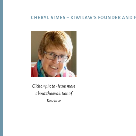
Footer
CHERYL SIMES – KIWILAW’S FOUNDER AND 
Click on photo - learn more
about the evolution of
Kiwilaw