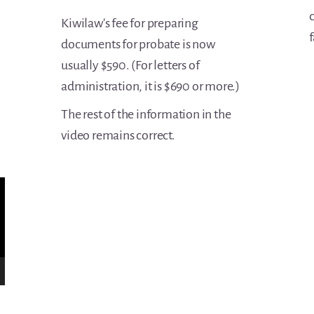
c
Kiwilaw's fee for preparing
f
documents for probate is now
usually $590. (For letters of
administration, it is $690 or more.)
The rest of the information in the
video remains correct.