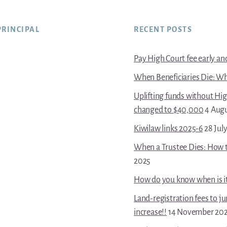
PRINCIPAL
RECENT POSTS
Pay High Court fee early and 
When Beneficiaries Die: Wh
Uplifting funds without Hi
changed to $40,000
4 Aug
Kiwilaw links 2025-6
28 Jul
When a Trustee Dies: How t
2025
How do you know when is it 
Land-registration fees to j
increase!!
14 November 20