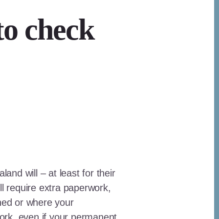
to check
nd will – at least for their
ll require extra paperwork,
gned or where your
ork, even if your permanent