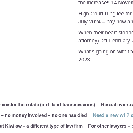
the increase!!
14 Nove
High Court filing fee f
July 2024 – pay now an
When their heart stoppe
attorney).
21 February 
What’s going on with th
2023
inister the estate (incl. land transmissions)
Reseal overse
e – no money involved – no one has died
Need a new will? o
t Kiwilaw – a different type of law firm
For other lawyers –