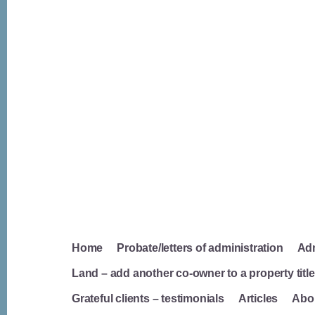
Home
Probate/letters of administration
Adm
Land – add another co-owner to a property titl
Grateful clients – testimonials
Articles
Abou