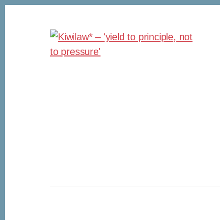
Skip
Skip
to
to
content
footer