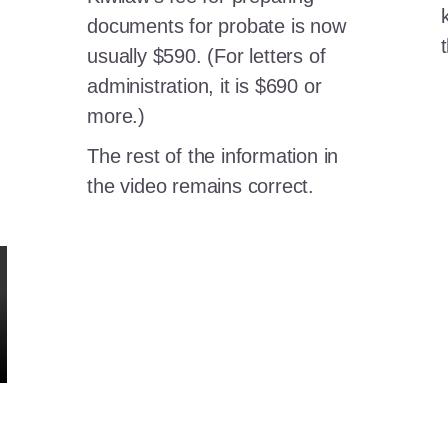
documents for probate is now
usually $590. (For letters of
administration, it is $690 or
more.)
The rest of the information in
the video remains correct.