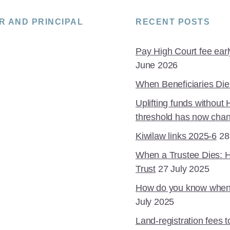
R AND PRINCIPAL
RECENT POSTS
Pay High Court fee early 
June 2026
When Beneficiaries Die
Uplifting funds without
threshold has now cha
Kiwilaw links 2025-6
28
When a Trustee Dies: 
Trust
27 July 2025
How do you know when is
July 2025
Land-registration fees 