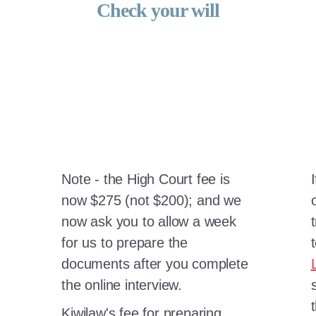
Check your will
Note - the High Court fee is
now $275 (not $200); and we
now ask you to allow a week
for us to prepare the
documents after you complete
the online interview.
Kiwilaw's fee for preparing