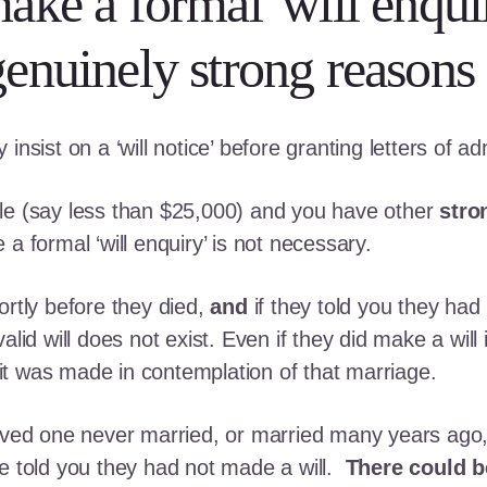
ke a formal 'will enqui
enuinely strong reasons 
nsist on a ‘will notice’ before granting letters of ad
ittle (say less than $25,000) and you have other
stro
a formal ‘will enquiry’ is not necessary.
ortly before they died,
and
if they told you they had
alid will does not exist. Even if they did make a will 
s it was made in contemplation of that marriage.
oved one never married, or married many years ago, 
ne told you they had not made a will.
There could be