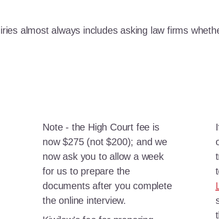
iries almost always includes asking law firms whether
Note - the High Court fee is
now $275 (not $200); and we
now ask you to allow a week
for us to prepare the
documents after you complete
the online interview.