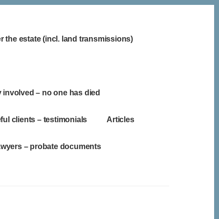
 the estate (incl. land transmissions)
y involved – no one has died
ful clients – testimonials
Articles
lawyers – probate documents