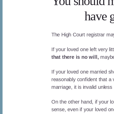
You should ma
have g
The High Court registrar may i
If your loved one left very l
that there is no will,
maybe 
If your loved one married sh
reasonably confident that a v
marriage, it is invalid unles
On the other hand, if your l
sense, even if your loved o