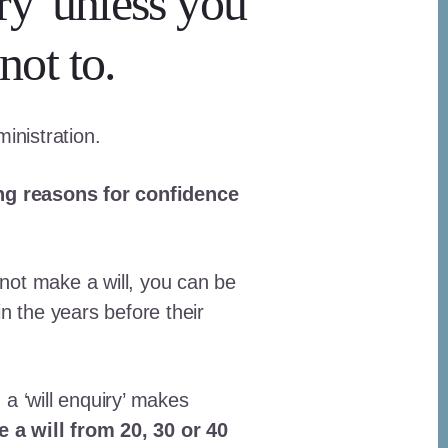
ry' unless you
not to.
ministration.
ng reasons for confidence
 not make a will, you can be
in the years before their
a ‘will enquiry’ makes
 a will from 20, 30 or 40