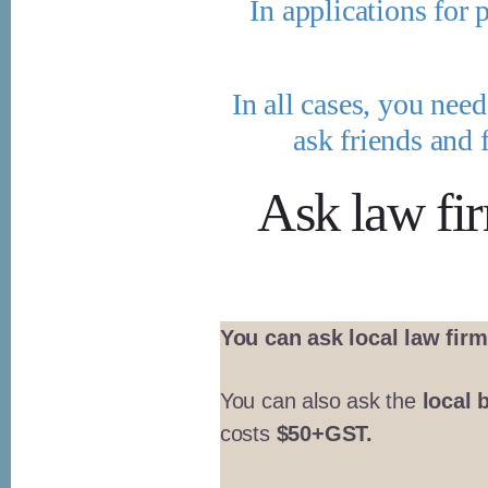
In applications for 
In all cases, you nee
ask friends and 
Ask law fi
You can ask local law firm
You can also ask the
local 
costs
$50+GST.