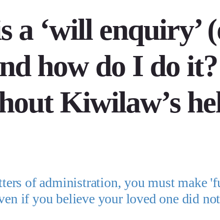
 a ‘will enquiry’ (
and how do I do it?
hout Kiwilaw’s he
tters of administration, you must make 'fu
even if you believe your loved one did no