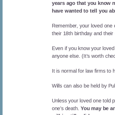
years ago that you know no
have wanted to tell you ab
Remember, your loved one co
their 18th birthday and their
Even if you know your loved
anyone else. (It’s worth che
It is normal for law firms to
Wills can also be held by Pu
Unless your loved one told pe
one’s death.
You may be ang