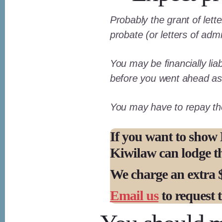
Probably the grant of lett
probate (or letters of admi
You may be financially liab
before you went ahead as 
You may have to repay the 
If you want to show 
Kiwilaw can lodge the
We charge an extra $
Email us
to request t