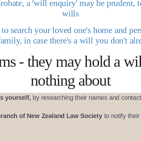
probate, a 'will enquiry' may be prudent, t
wills
d to search your loved one's home and pe
family, in case there's a will you don't a
rms - they may hold a wi
nothing about
s yourself,
by researching their names and contact 
branch of New Zealand Law Society
to notify thei