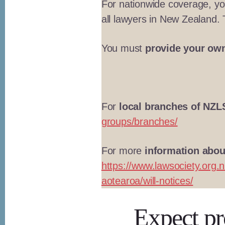
For nationwide coverage, y
all lawyers in New Zealand.
You must
provide your own
For
local branches of NZL
groups/branches/
For more
information about
https://www.lawsociety.org.n
aotearoa/will-notices/
Expect pro