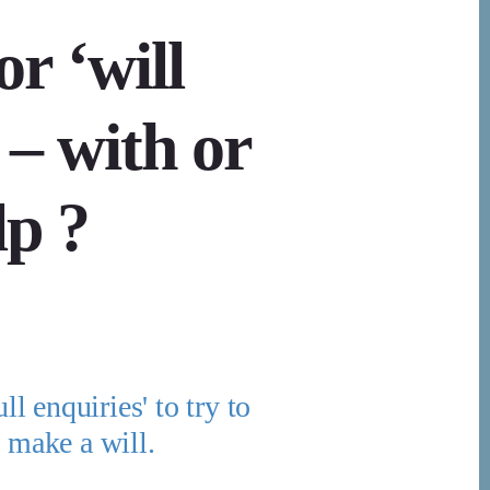
or ‘will
 – with or
lp ?
ll enquiries' to try to
t make a will.