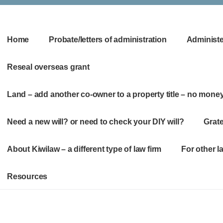
Home
Probate/letters of administration
Administer
Reseal overseas grant
Land – add another co-owner to a property title – no mone
Need a new will? or need to check your DIY will?
Grate
About Kiwilaw – a different type of law firm
For other 
Resources