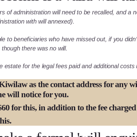
ers of administration will need to be recalled, and a
nistration with will annexed).
le to beneficiaries who have missed out, if you didn’t
though there was no will.
estate for the legal fees paid and additional costs in
Kiwilaw as the contact address for any wil
 will notice for you.
60 for this,
in addition to the fee charge
his.