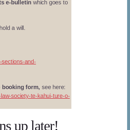
s e-bulletin
which goes to
old a will.
-sections-and-
e booking form,
see here:
law-society-te-kahui-ture-o-
ns up later!