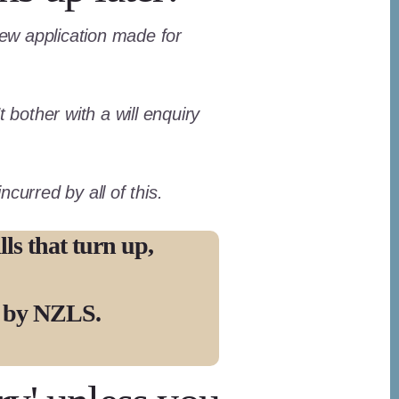
 new application made for
 bother with a will enquiry
curred by all of this.
ls that turn up,
d by NZLS.