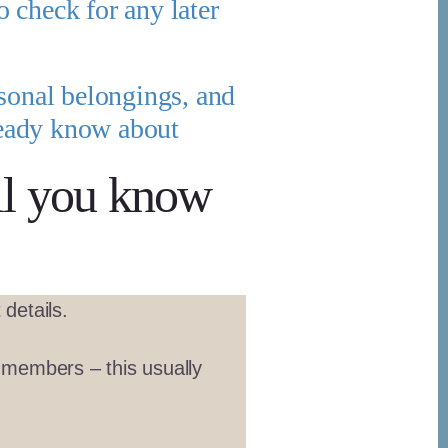
o check for any later
rsonal belongings, and
lready know about
ll you know
details.
r members – this usually