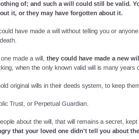
thing of; and such a will could still be valid. 
out it, or they may have forgotten about it.
uld have made a will without telling you or anyon
 death.
 one made a will,
they could have made a new wil
cking, when the only known valid will is many years o
 hold original wills in their deeds system, to keep the
blic Trust, or Perpetual Guardian.
ople about the will, that will remains a secret, kept 
ry that your loved one didn’t tell you about the