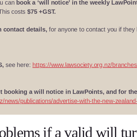
ou can
book a ‘will notice’ in the weekly LawPoint
 This costs
$75 +GST.
 contact details,
for anyone to contact you if they h
S,
see here:
https://www.lawsociety.org.nz/branches
 booking a will notice in LawPoints, and for th
z/news/publications/advertise-with-the-new-zealand-
blems if a valid will tur