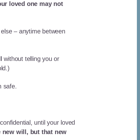
Your loved one may not
e else – anytime between
l
without telling you or
ld.)
m safe.
confidential, until your loved
 new will, but that new