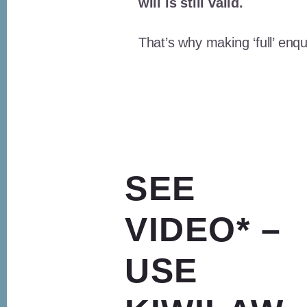
will is still valid.
That’s why making ‘full’ enqu
SEE
VIDEO* –
USE