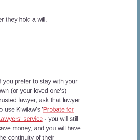
 they hold a will.
If you prefer to stay with your
own (or your loved one's)
trusted lawyer, ask that lawyer
to use Kiwilaw's '
Probate for
Lawyers' service
- you will still
save money, and you will have
the continuity of their