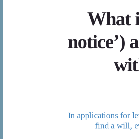
What is
notice’) 
wit
In applications for le
find a will, 