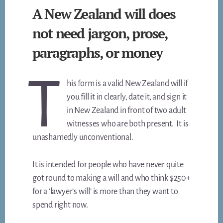
A New Zealand will does
not need jargon, prose,
paragraphs, or money
T
his form is a valid New Zealand will if
you fill it in clearly, date it, and sign it
in New Zealand in front of two adult
witnesses who are both present. It is
unashamedly unconventional.
It is intended for people who have never quite
got round to making a will and who think $250+
for a ‘lawyer’s will’ is more than they want to
spend right now.