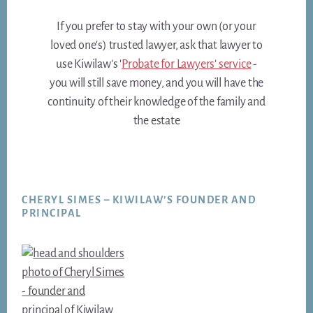
If you prefer to stay with your own (or your
loved one's) trusted lawyer, ask that lawyer to
use Kiwilaw's '
Probate for Lawyers' service
-
you will still save money, and you will have the
continuity of their knowledge of the family and
the estate
Footer
CHERYL SIMES – KIWILAW’S FOUNDER AND
PRINCIPAL