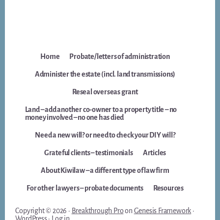
Home
Probate/letters of administration
Administer the estate (incl. land transmissions)
Reseal overseas grant
Land – add another co-owner to a property title – no
money involved – no one has died
Need a new will? or need to check your DIY will?
Grateful clients – testimonials
Articles
About Kiwilaw – a different type of law firm
For other lawyers – probate documents
Resources
Copyright © 2026 ·
Breakthrough Pro
on
Genesis Framework
·
WordPress
·
Log in