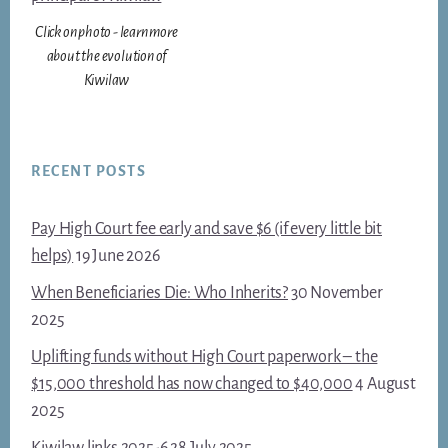
Click on photo - learn more
about the evolution of
Kiwilaw
RECENT POSTS
Pay High Court fee early and save $6 (if every little bit
helps)
19 June 2026
When Beneficiaries Die: Who Inherits?
30 November
2025
Uplifting funds without High Court paperwork – the
$15,000 threshold has now changed to $40,000
4 August
2025
Kiwilaw links 2025-6
28 July 2025