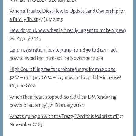
When a Trustee Dies: How to Update Land Ownership for
a Family Trust
27 July 2025
How do you know when is it really urgent to make a (new)
will?
3 July 2025
Land-registration fees to jump from $90 to $124 – act
now to avoid the increase!!
14 November 2024
High Court filing fee for probate jumps from $200 to
$260 – on 1 July 2024 – pay now and avoid the increase!
10 June 2024
When their heart stopped, so did their EPA (enduring
power of attorney).
21 February 2024
What’s going on with the Treaty? And this Māori stuff?
21
November 2023