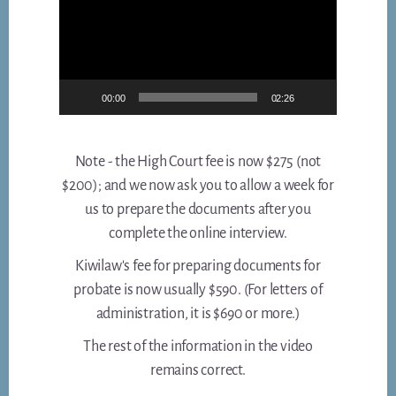
00:00
02:26
Note - the High Court fee is now $275 (not
$200); and we now ask you to allow a week for
us to prepare the documents after you
complete the online interview.
Kiwilaw's fee for preparing documents for
probate is now usually $590. (For letters of
administration, it is $690 or more.)
The rest of the information in the video
remains correct.