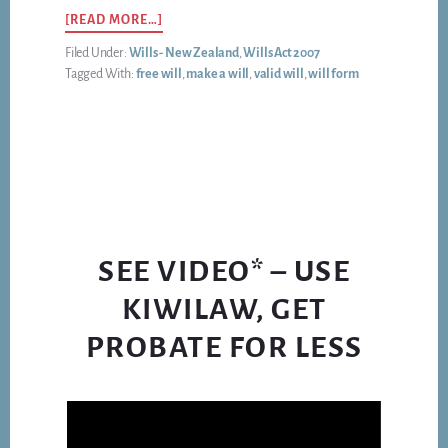
ABOUT
[READ MORE…]
A
Filed Under:
Wills - New Zealand
,
Wills Act 2007
NEW
Tagged With:
free will
,
make a will
,
valid will
,
will form
ZEALAND
WILL
DOES
NOT
NEED
JARGON,
PROSE,
PARAGRAPHS,
OR
SEE VIDEO* – USE
MONEY
KIWILAW, GET
PROBATE FOR LESS
Video
Player