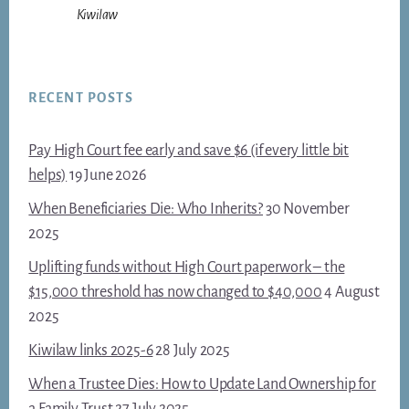
Kiwilaw
RECENT POSTS
Pay High Court fee early and save $6 (if every little bit
helps)
19 June 2026
When Beneficiaries Die: Who Inherits?
30 November
2025
Uplifting funds without High Court paperwork – the
$15,000 threshold has now changed to $40,000
4 August
2025
Kiwilaw links 2025-6
28 July 2025
When a Trustee Dies: How to Update Land Ownership for
a Family Trust
27 July 2025