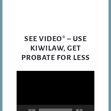
LEGISLATION
TO
BUREAUCRATS
SEE VIDEO* – USE
KIWILAW, GET
PROBATE FOR LESS
Video
Player
00:00
02:26