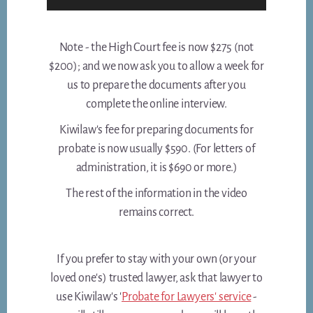
Note - the High Court fee is now $275 (not
$200); and we now ask you to allow a week for
us to prepare the documents after you
complete the online interview.
Kiwilaw's fee for preparing documents for
probate is now usually $590. (For letters of
administration, it is $690 or more.)
The rest of the information in the video
remains correct.
If you prefer to stay with your own (or your
loved one's) trusted lawyer, ask that lawyer to
use Kiwilaw's '
Probate for Lawyers' service
-