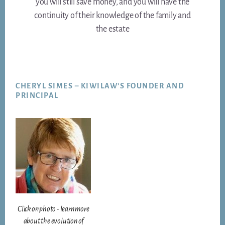
you will still save money, and you will have the
continuity of their knowledge of the family and
the estate
Footer
CHERYL SIMES – KIWILAW’S FOUNDER AND
PRINCIPAL
Click on photo - learn more
about the evolution of