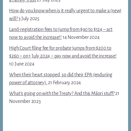
How do you know when is it really urgent to make a (new)
will?
3 July 2025
Land-registration fees to jump from $90 to $124 – act
now to avoid the increase!!
14 November 2024
High Court filing fee for probate jumps from $200 to
$260 – on 1 July 2024 – pay now and avoid the increase!
10 June 2024
When their heart stopped, so did their EPA (enduring
power of attorney).
21 February 2024
What’s going on with the Treaty? And this Māori stuff?
21
November 2023