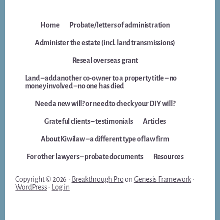
Home
Probate/letters of administration
Administer the estate (incl. land transmissions)
Reseal overseas grant
Land – add another co-owner to a property title – no
money involved – no one has died
Need a new will? or need to check your DIY will?
Grateful clients – testimonials
Articles
About Kiwilaw – a different type of law firm
For other lawyers – probate documents
Resources
Copyright © 2026 ·
Breakthrough Pro
on
Genesis Framework
·
WordPress
·
Log in