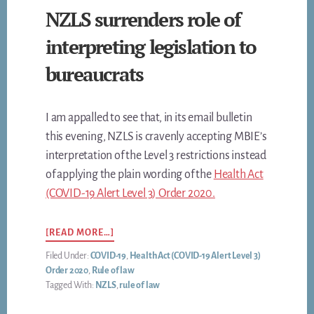
NZLS surrenders role of
interpreting legislation to
bureaucrats
I am appalled to see that, in its email bulletin
this evening, NZLS is cravenly accepting MBIE’s
interpretation of the Level 3 restrictions instead
of applying the plain wording of the
Health Act
(COVID-19 Alert Level 3) Order 2020.
ABOUT
[READ MORE…]
NZLS
Filed Under:
COVID-19
,
Health Act (COVID-19 Alert Level 3)
SURRENDERS
Order 2020
,
Rule of law
ROLE
Tagged With:
NZLS
,
rule of law
OF
INTERPRETING