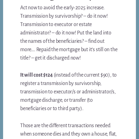
Act now to avoid the early-2025 increase.
Transmission by survivorship? – do it now!
Transmission to executor or estate
administrator? – do it now! Put the land into
the names of the beneficiaries? – find out
more…. Repaid the mortgage but it’s still on the
title? – get it discharged now!
It will cost $124
(instead of the current $90), to
register a transmission by survivorship,
transmission to executor/s or administrator/s,
mortgage discharge, or transfer (to
beneficiaries or to third party).
Those are the different transactions needed
when someone dies and they own a house, flat,