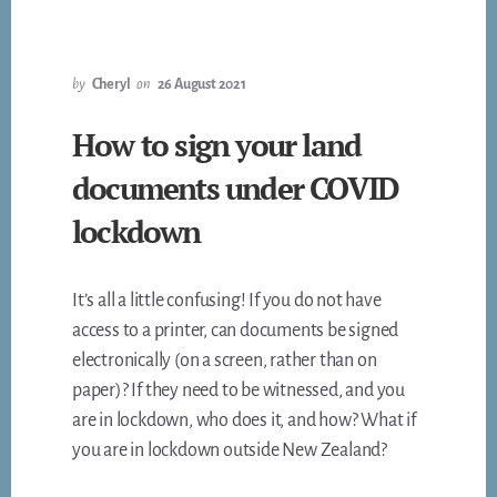
FROM
$90
TO
$124
by
Cheryl
on
26 August 2021
–
ACT
How to sign your land
NOW
documents under COVID
TO
AVOID
lockdown
THE
INCREASE!!
It’s all a little confusing! If you do not have
access to a printer, can documents be signed
electronically (on a screen, rather than on
paper)? If they need to be witnessed, and you
are in lockdown, who does it, and how? What if
you are in lockdown outside New Zealand?