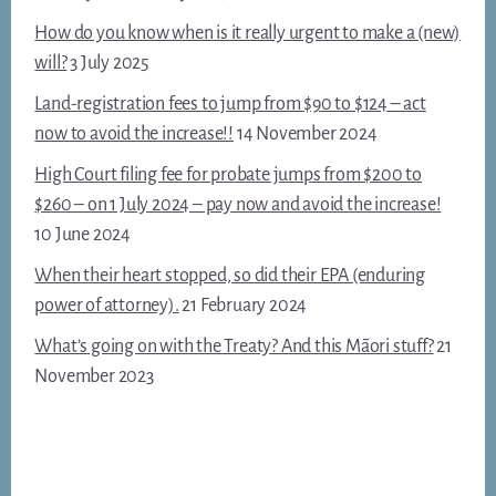
How do you know when is it really urgent to make a (new)
will?
3 July 2025
Land-registration fees to jump from $90 to $124 – act
now to avoid the increase!!
14 November 2024
High Court filing fee for probate jumps from $200 to
$260 – on 1 July 2024 – pay now and avoid the increase!
10 June 2024
When their heart stopped, so did their EPA (enduring
power of attorney).
21 February 2024
What’s going on with the Treaty? And this Māori stuff?
21
November 2023