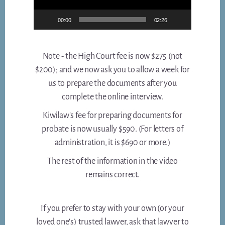
00:00
02:26
Note - the High Court fee is now $275 (not
$200); and we now ask you to allow a week for
us to prepare the documents after you
complete the online interview.
Kiwilaw's fee for preparing documents for
probate is now usually $590. (For letters of
administration, it is $690 or more.)
The rest of the information in the video
remains correct.
If you prefer to stay with your own (or your
loved one's) trusted lawyer, ask that lawyer to