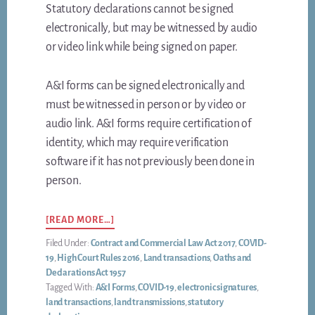
Statutory declarations cannot be signed
electronically, but may be witnessed by audio
or video link while being signed on paper.
A&I forms can be signed electronically and
must be witnessed in person or by video or
audio link. A&I forms require certification of
identity, which may require verification
software if it has not previously been done in
person.
ABOUT
[READ MORE…]
HOW
Filed Under:
Contract and Commercial Law Act 2017
,
COVID-
TO
19
,
High Court Rules 2016
,
Land transactions
,
Oaths and
SIGN
Declarations Act 1957
YOUR
Tagged With:
A&I Forms
,
COVID-19
,
electronic signatures
,
LAND
land transactions
,
land transmissions
,
statutory
DOCUMENTS