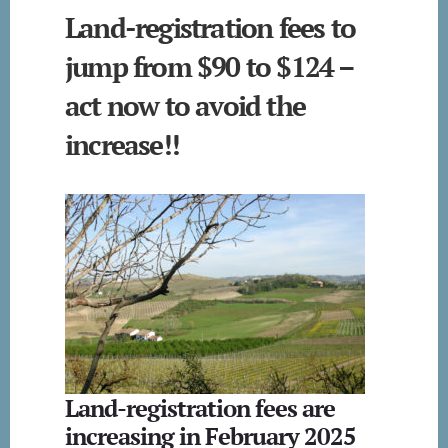
Land-registration fees to
jump from $90 to $124 –
act now to avoid the
increase!!
Land-registration fees are
increasing in February 2025