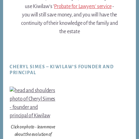
use Kiwilaw's '
Probate for Lawyers' service
-
you will still save money, and you will have the
continuity of their knowledge of the family and
the estate
Footer
CHERYL SIMES – KIWILAW’S FOUNDER AND
PRINCIPAL
Click on photo - learn more
about the evolution of