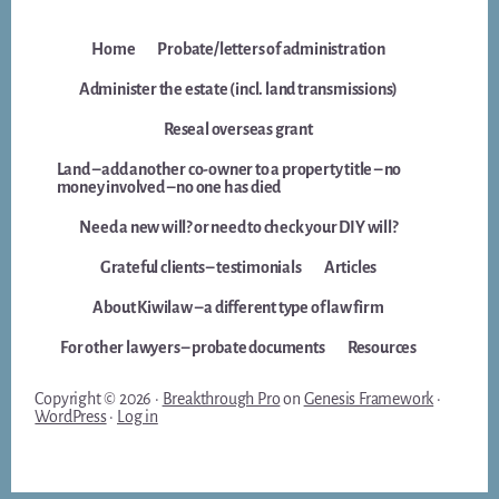
Home
Probate/letters of administration
Administer the estate (incl. land transmissions)
Reseal overseas grant
Land – add another co-owner to a property title – no
money involved – no one has died
Need a new will? or need to check your DIY will?
Grateful clients – testimonials
Articles
About Kiwilaw – a different type of law firm
For other lawyers – probate documents
Resources
Copyright © 2026 ·
Breakthrough Pro
on
Genesis Framework
·
WordPress
·
Log in