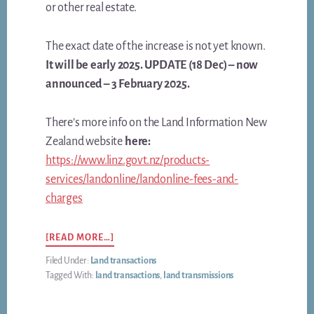
or other real estate.
The exact date of the increase is not yet known.
It will be early 2025. UPDATE (18 Dec) – now
announced – 3 February 2025.
There’s more info on the Land Information New
Zealand website
here:
https://www.linz.govt.nz/products-
services/landonline/landonline-fees-and-
charges
ABOUT
[READ MORE…]
LAND-
Filed Under:
Land transactions
REGISTRATION
Tagged With:
land transactions
,
land transmissions
FEES
TO
JUMP