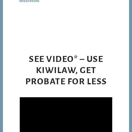
declarations
UNDER
COVID
LOCKDOWN
SEE VIDEO* – USE
KIWILAW, GET
PROBATE FOR LESS
Video
Player