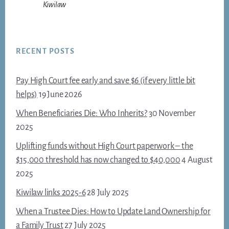
Kiwilaw
RECENT POSTS
Pay High Court fee early and save $6 (if every little bit
helps)
19 June 2026
When Beneficiaries Die: Who Inherits?
30 November
2025
Uplifting funds without High Court paperwork – the
$15,000 threshold has now changed to $40,000
4 August
2025
Kiwilaw links 2025-6
28 July 2025
When a Trustee Dies: How to Update Land Ownership for
a Family Trust
27 July 2025