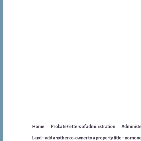
Home
Probate/letters of administration
Administer
Land – add another co-owner to a property title – no mone