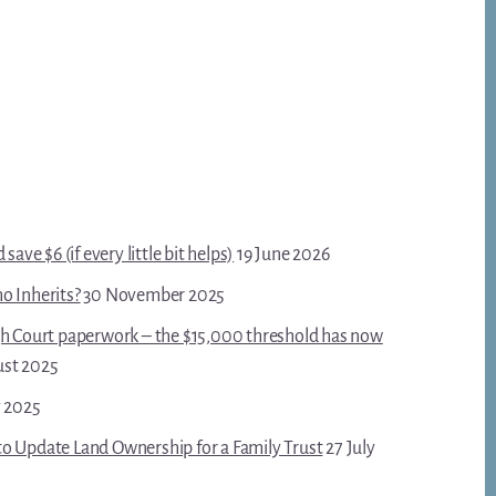
save $6 (if every little bit helps)
19 June 2026
o Inherits?
30 November 2025
gh Court paperwork – the $15,000 threshold has now
ust 2025
y 2025
o Update Land Ownership for a Family Trust
27 July