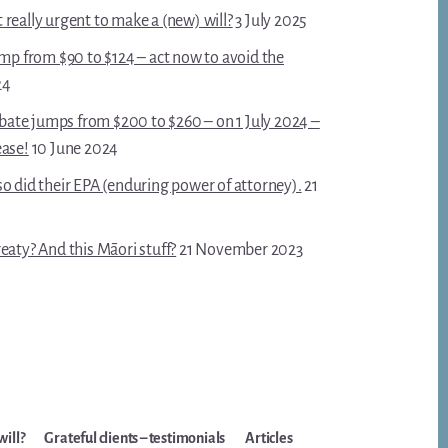
really urgent to make a (new) will?
3 July 2025
ump from $90 to $124 – act now to avoid the
24
robate jumps from $200 to $260 – on 1 July 2024 –
ease!
10 June 2024
o did their EPA (enduring power of attorney).
21
eaty? And this Māori stuff?
21 November 2023
will?
Grateful clients – testimonials
Articles