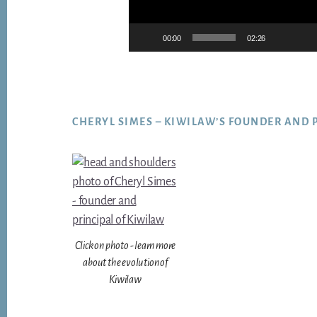
00:00
02:26
Footer
CHERYL SIMES – KIWILAW’S FOUNDER AND 
Click on photo - learn more
about the evolution of
Kiwilaw