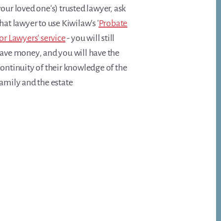
our loved one's) trusted lawyer, ask
hat lawyer to use Kiwilaw's '
Probate
or Lawyers' service
- you will still
save money, and you will have the
ontinuity of their knowledge of the
amily and the estate