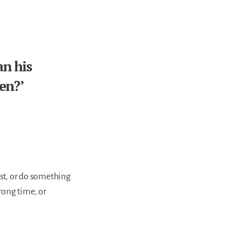
an his
ren?’
ast, or do something
rong time, or