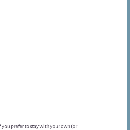
f you prefer to stay with your own (or