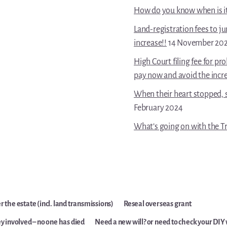
How do you know when is it 
Land-registration fees to j
increase!!
14 November 20
High Court filing fee for p
pay now and avoid the incr
When their heart stopped, s
February 2024
What’s going on with the Tr
 the estate (incl. land transmissions)
Reseal overseas grant
y involved – no one has died
Need a new will? or need to check your DIY 