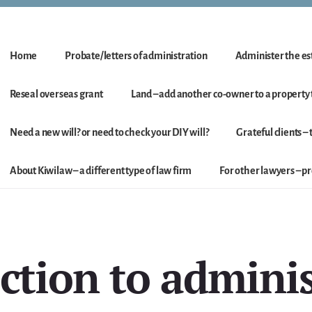
Home
Probate/letters of administration
Administer the est
Reseal overseas grant
Land – add another co-owner to a property t
Need a new will? or need to check your DIY will?
Grateful clients –
About Kiwilaw – a different type of law firm
For other lawyers – 
ction to admini