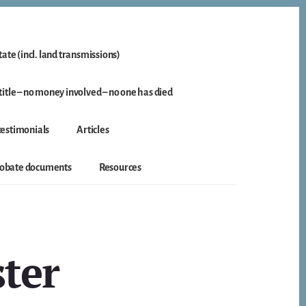
ate (incl. land transmissions)
itle – no money involved – no one has died
 testimonials
Articles
probate documents
Resources
ster