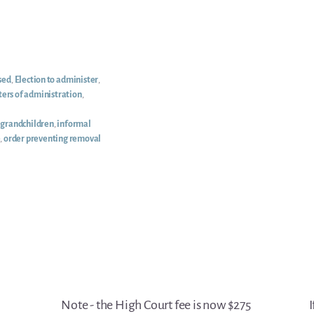
sed
,
Election to administer
,
ters of administration
,
,
grandchildren
,
informal
e
,
order preventing removal
Note - the High Court fee is now $275
I