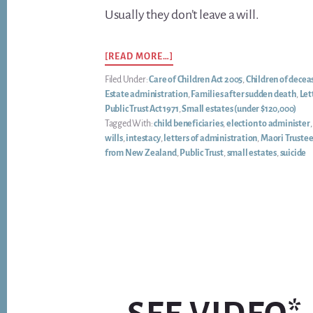
Usually they don’t leave a will.
ABOUT
[READ MORE…]
‘MY
Filed Under:
Care of Children Act 2005
,
Children of decea
SON
Estate administration
,
Families after sudden death
,
Let
DIED
Public Trust Act 1971
,
Small estates (under $120,000)
SUDDENLY.
Tagged With:
child beneficiaries
,
election to administer
CAN
wills
,
intestacy
,
letters of administration
,
Maori Truste
HIS
from New Zealand
,
Public Trust
,
small estates
,
suicide
KIWISAVER
GO
TO
HIS
CHILDREN?’