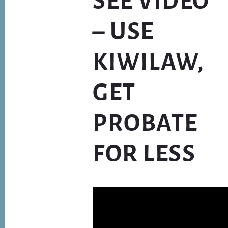
SEE VIDEO*
– USE
KIWILAW,
GET
PROBATE
FOR LESS
Video
Player