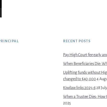
PRINCIPAL
RECENT POSTS
Pay High Court fee early and 
When Beneficiaries Die: Wh
Uplifting funds without Hi
changed to $40,000
4 Aug
Kiwilaw links 2025-6
28 Jul
When a Trustee Dies: How t
2025