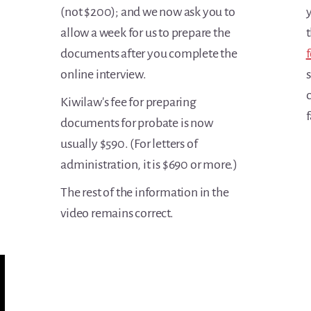
(not $200); and we now ask you to
y
allow a week for us to prepare the
t
documents after you complete the
f
online interview.
c
Kiwilaw's fee for preparing
f
documents for probate is now
usually $590. (For letters of
administration, it is $690 or more.)
The rest of the information in the
video remains correct.