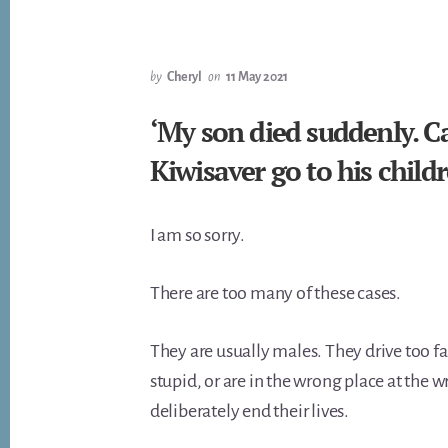
by
Cheryl
on
11 May 2021
‘My son died suddenly. C
Kiwisaver go to his child
I am so sorry.
There are too many of these cases.
They are usually males. They drive too f
stupid, or are in the wrong place at the w
deliberately end their lives.